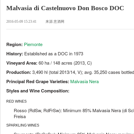
Malvasia di Castelnuovo Don Bosco DOC
2016-05-09 15:23:41
来源:意酒网
Region:
Piemonte
History:
Established as a DOC in 1973
Vineyard Area:
60 ha / 148 acres (2013, C)
Production:
3,490 hl (total 2013/14, V); avg. 35,250 cases bottle
Principal Red Grape Varieties:
Malvasia Nera
Styles and Wine Composition:
RED WINES
Rosso (RdSw, RdFrSw): Minimum 85% Malvasia Nera (di Sc
Freisa
SPARKLING WINES