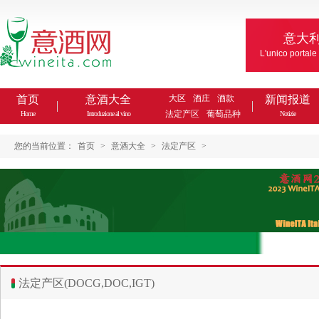
意大
L'unico portale
首页
意酒大全
大区
酒庄
酒款
新闻报道
法定产区
葡萄品种
Home
Introduzione al vino
Notizie
您的当前位置：
首页
>
意酒大全
>
法定产区
>
法定产区(DOCG,DOC,IGT)