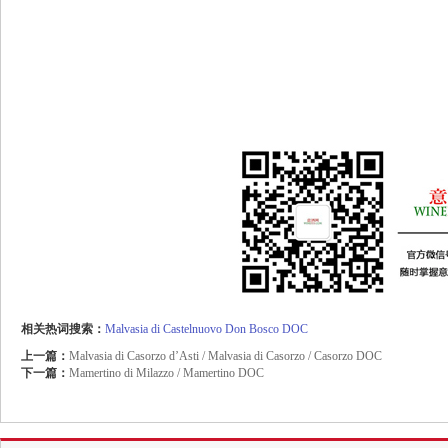
相关热词搜索：
Malvasia
di
Castelnuovo
Don
Bosco
DOC
上一篇：
Malvasia di Casorzo d’Asti / Malvasia di Casorzo / Casorzo DOC
下一篇：
Mamertino di Milazzo / Mamertino DOC