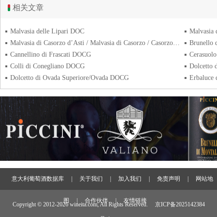
相关文章
Malvasia delle Lipari DOC
Malvasia
Malvasia di Casorzo d’Asti / Malvasia di Casorzo / Casorzo DOC
Brunello
Cannellino di Frascati DOCG
Cerasuolo
Colli di Conegliano DOCG
Dolcetto
Dolcetto di Ovada Superiore/Ovada DOCG
Erbaluce
意大利葡萄酒数据库
|
关于我们
|
加入我们
|
免责声明
|
网站地
图
|
合作伙伴
|
友情链接
Copyright © 2012-
2026 wineita.com, All Rights Reserved.
京ICP备2025142384