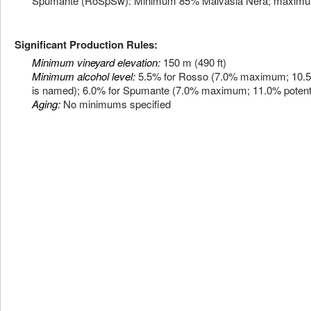
Spumante (RoSpSw): Minimum 85% Malvasia Nera; maximu
Significant Production Rules:
Minimum vineyard elevation:
150 m (490 ft)
Minimum alcohol level:
5.5% for Rosso (7.0% maximum; 10.5% p
is named); 6.0% for Spumante (7.0% maximum; 11.0% potenti
Aging:
No minimums specified